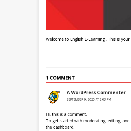
Welcome to English E-Learning . This is your fir
1 COMMENT
A WordPress Commenter
SEPTEMBER 9, 2020 AT 2:03 PM
Hi, this is a comment.
To get started with moderating, editing, an
the dashboard.