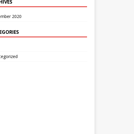
HIVES
ember 2020
EGORIES
tegorized