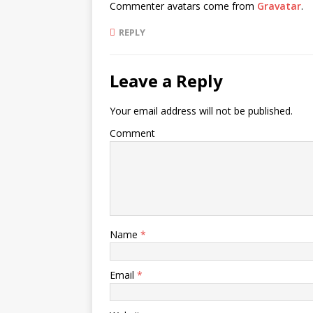
Commenter avatars come from
Gravatar
.
REPLY
Leave a Reply
Your email address will not be published.
Comment
Name
*
Email
*