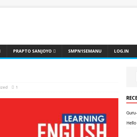
PRAPTO SANJOYO
SMPN1SEMANU
LOG.IN
ized
1
REC
Guru
Hello