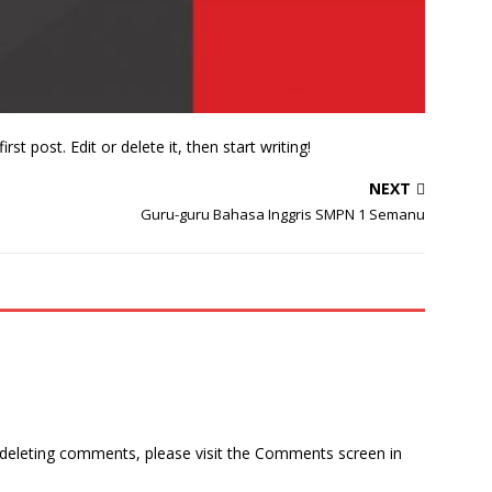
st post. Edit or delete it, then start writing!
NEXT
Guru-guru Bahasa Inggris SMPN 1 Semanu
d deleting comments, please visit the Comments screen in