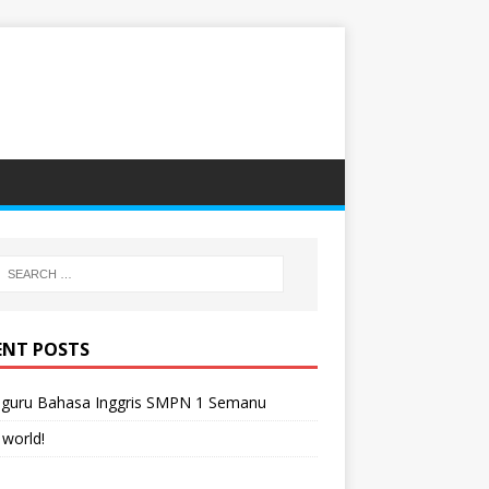
ENT POSTS
-guru Bahasa Inggris SMPN 1 Semanu
 world!