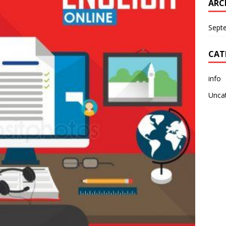
ARC
Sept
CAT
info
Unca