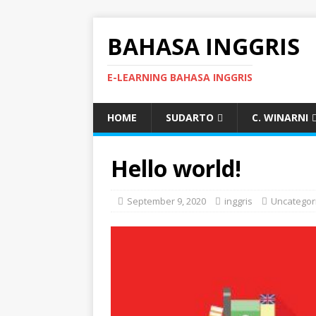
BAHASA INGGRIS
E-LEARNING BAHASA INGGRIS
HOME
SUDARTO
C. WINARNI
Hello world!
September 9, 2020
inggris
Uncategor